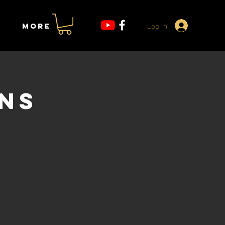
Log In
More
ons