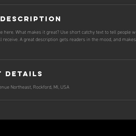
 Description
e here. What makes it great? Use short catchy text to tell people w
ll receive. A great description gets readers in the mood, and make
 Details
nue Northeast, Rockford, MI, USA