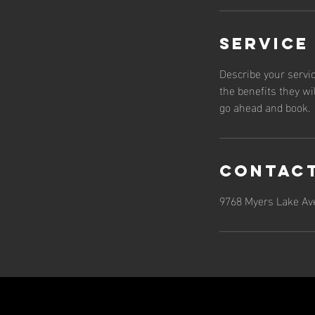
Service
Describe your servic
the benefits they wi
go ahead and book.
Contact
9768 Myers Lake Ave