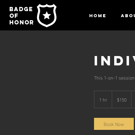
Badge
of
HOME
ABO
honor
Ind
This 1-on-1 session i
150
US
1 hr
1
$150
dollars
h
Book Now