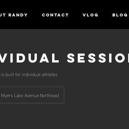
UT RANDY
CONTACT
VLOG
Blog
ividual Sessi
s built for individual athletes
Myers Lake Avenue Northeast