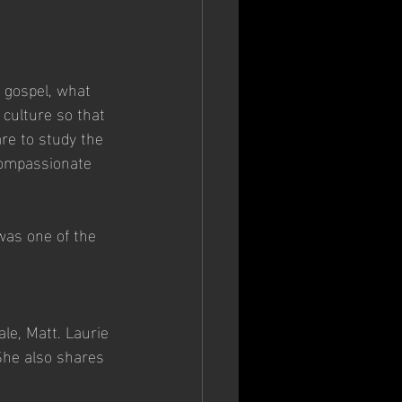
 gospel, what 
 culture so that 
re to study the 
 compassionate 
was one of the 
le, Matt. Laurie 
She also shares 