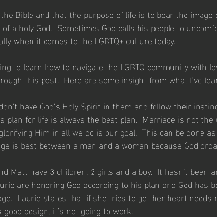
n the Bible and that the purpose of life is to bear the image 
of a holy God.  Sometimes God calls his people to uncomfo
ally when it comes to the LGBTQ+ culture today.
rying to learn how to navigate the LGBTQ community with lo
hrough this post.  Here are some insight from what I’ve lea
on’t have God’s Holy Spirit in them and follow their instin
s plan for life is always the best plan.  Marriage is not the 
glorifying Him in all we do is our goal.  This can be done as
iage is best between a man and a woman because God ordai
 Matt have 3 children, 2 girls and a boy.  It hasn’t been a
urie are honoring God according to his plan and God has 
ge.  Laurie states that if she tries to get her heart needs
 good design, it’s not going to work.