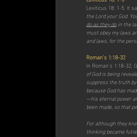
Leviticus 18: 1-5. It 
the Lord your God. You
do as they do
 in the l
must obey my laws and
and laws, for the pers
Roman’s 1:18-32
In Roman’s 1:18-32, 
of God is being revea
suppress the truth by
because God has made i
—his eternal power an
been made, so that pe
For although they knew
thinking became futile