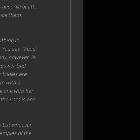
 deserve death, 
tice them.
thing is 
. You say, “Food 
dy, however, is 
s power God 
r bodies are 
m with a 
s one with her 
 the Lord is one 
, but whoever 
temples of the 