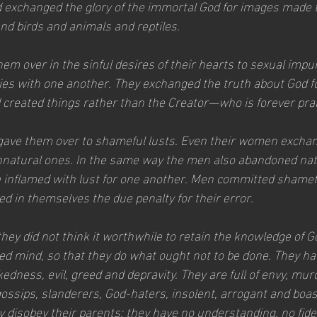
 exchanged the glory of the immortal God for images made to
d birds and animals and reptiles.
em over in the sinful desires of their hearts to sexual impuri
ies with one another. They exchanged the truth about God for
created things rather than the Creator—who is forever pra
 gave them over to shameful lusts. Even their women exchan
unnatural ones. In the same way the men also abandoned natu
inflamed with lust for one another. Men committed shamefu
d in themselves the due penalty for their error.
hey did not think it worthwhile to retain the knowledge of G
ed mind, so that they do what ought not to be done. They hav
edness, evil, greed and depravity. They are full of envy, murde
ossips, slanderers, God-haters, insolent, arrogant and boast
y disobey their parents; they have no understanding, no fideli