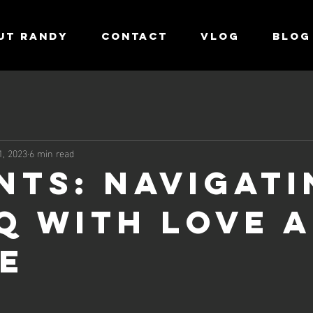
UT RANDY
CONTACT
VLOG
Blog
1, 2023
6 min read
NTS: Navigati
Q with Love 
e