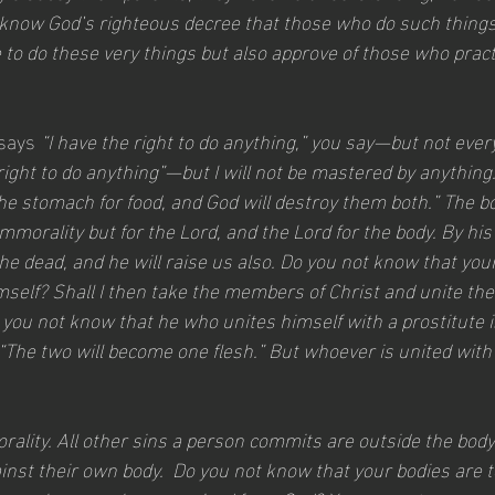
know God’s righteous decree that those who do such things
 to do these very things but also approve of those who prac
says 
“I have the right to do anything,” you say—but not every
e right to do anything”—but I will not be mastered by anything
e stomach for food, and God will destroy them both.” The bo
mmorality but for the Lord, and the Lord for the body. By hi
he dead, and he will raise us also. Do you not know that you
self? Shall I then take the members of Christ and unite the
 you not know that he who unites himself with a prostitute i
d, “The two will become one flesh.” But whoever is united with
rality. All other sins a person commits are outside the body
ainst their own body.  Do you not know that your bodies are 