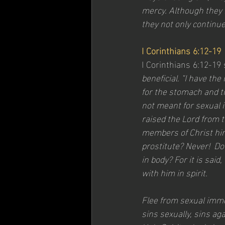
mercy. Although they 
they not only continue
I Corinthians 6:12-19
I Corinthians 6:12-19 
beneficial. “I have th
for the stomach and th
not meant for sexual i
raised the Lord from t
members of Christ him
prostitute? Never!  Do
in body? For it is sai
with him in spirit.
Flee from sexual immo
sins sexually, sins ag