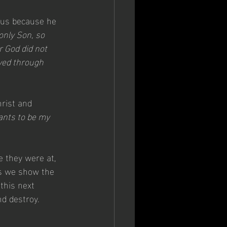
n us because he 
only Son, so 
r God did not 
ved through 
rist and 
nts to be my 
re they were at, 
as we show the 
this next 
nd destroy.