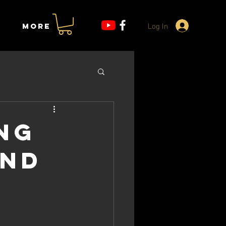
Log In
More
ng
and