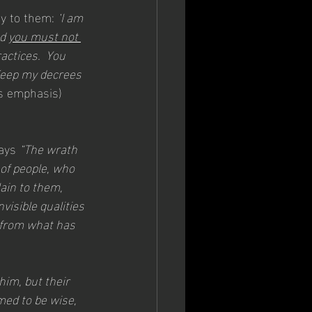
ay to them: 
‘I am 
d 
you must not 
actices.  You 
Keep my decrees 
s emphasis)
ays 
“The wrath 
of people, who 
ain to them, 
visible qualities
 from what has 
im, but their 
med to be wise, 