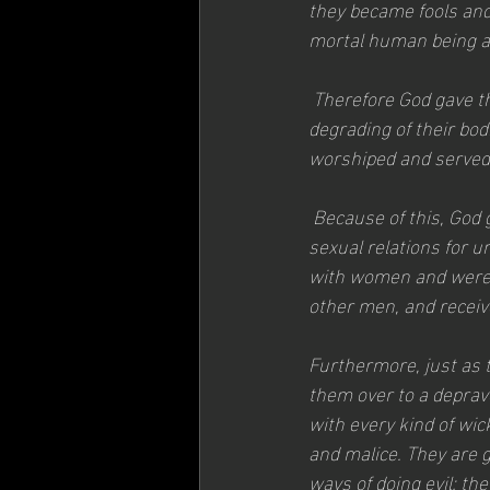
they became fools and
mortal human being an
 Therefore God gave th
degrading of their bod
worshiped and served 
 Because of this, God
sexual relations for 
with women and were 
other men, and receive
Furthermore, just as t
them over to a deprav
with every kind of wick
and malice. They are g
ways of doing evil; the