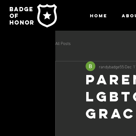
Badge
of
HOME
ABO
honor
All Posts
randybadge55
Dec 1
PARE
LGBT
Grac