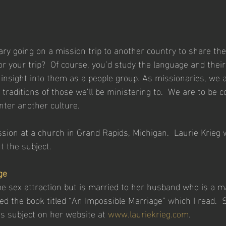
ary going on a mission trip to another country to share the
r your trip?  Of course, you’d study the language and their
nsight into them as a people group. As missionaries, we a
 traditions of those we’ll be ministering to.  We are to be
ter another culture.
ssion at a church in Grand Rapids, Michigan.  Laurie Krieg 
t the subject.
ge
e sex attraction but is married to her husband who is a ma
d the book titled “An Impossible Marriage” which I read.  
his subject on her website at 
www.lauriekrieg.com
.