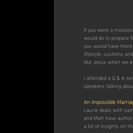
If you were a mission
would do to prepare fo
you would have more i
lifestyle, customs and
like Jesus when we en
I attended a Q & A se
speakers talking abou
An Impossible Marria
Laurie deals with sam
and Matt have authore
a lot of insights on t