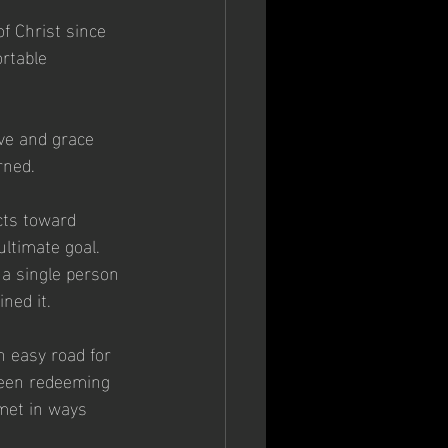
of Christ since 
rtable  
ve and grace 
rned.
cts toward 
ultimate goal.  
 a single person 
ned it.
n easy road for 
been redeeming 
 met in ways 