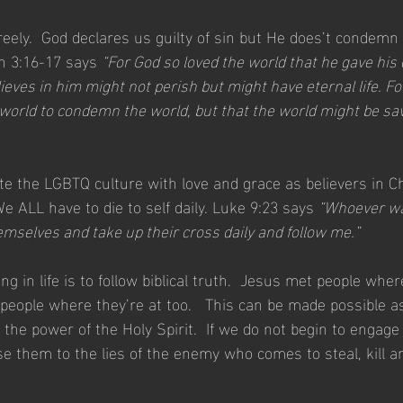
reely.  God declares us guilty of sin but He does’t condem
n 3:16-17 says 
“For God so loved the world that he gave his 
eves in him might not perish but might have eternal life. Fo
 world to condemn the world, but that the world might be sa
e the LGBTQ culture with love and grace as believers in Ch
e ALL have to die to self daily. Luke 9:23 says 
“Whoever wa
emselves and take up their cross daily and follow me.”
ing in life is to follow biblical truth.  Jesus met people whe
eople where they’re at too.   This can be made possible 
 the power of the Holy Spirit.  If we do not begin to engage 
se them to the lies of the enemy who comes to steal, kill a