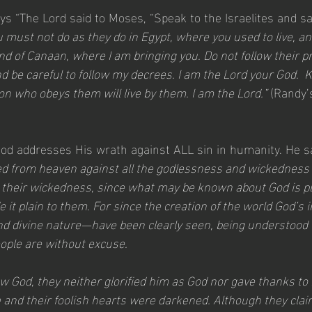
says “The Lord said to Moses, “Speak to the Israelites and s
 must not do as they do in Egypt, where you used to live, an
and of Canaan, where I am bringing you. Do not follow their pr
 be careful to follow my decrees. I am the Lord your God.  
on who obeys them will live by them. I am the Lord.” 
(Randy’
God addresses His wrath against ALL sin in humanity. He s
led from heaven against all the godlessness and wickedness 
 their wickedness, since what may be known about God is pl
t plain to them. For since the creation of the world God’s in
d divine nature—have been clearly seen, being understood
ople are without excuse.
 God, they neither glorified him as God nor gave thanks to h
 and their foolish hearts were darkened. Although they clai