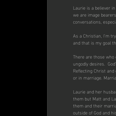
Laurie is a believer i
we are image bearers 
conversations, especi
As a Christian, I’m t
and that is my goal t
There are those who d
ungodly desires.  God’
Reflecting Christ and 
or in marriage. Marr
Laurie and her husband
them but Matt and La
them and their marria
outside of God and his