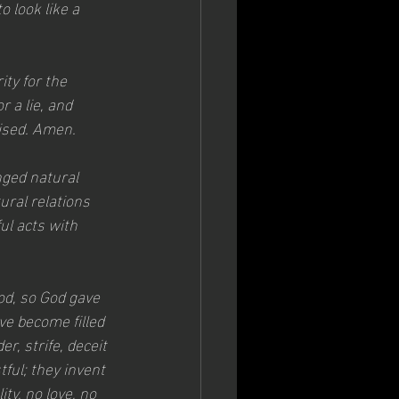
 look like a 
ty for the 
 a lie, and 
ised. Amen.
ged natural 
ral relations 
l acts with 
od, so God gave 
e become filled 
r, strife, deceit 
ful; they invent 
ty, no love, no 