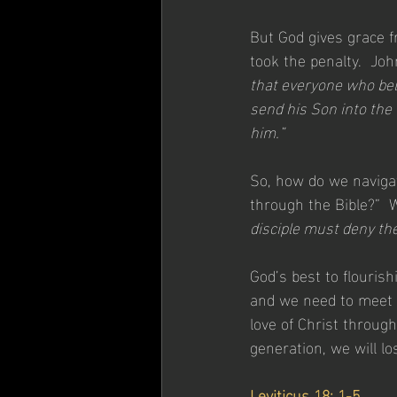
But God gives grace f
took the penalty.  Joh
that everyone who beli
send his Son into the
him.”
So, how do we navigat
through the Bible?”  W
disciple must deny th
God’s best to flourish
and we need to meet p
love of Christ through
generation, we will lo
Leviticus 18: 1-5